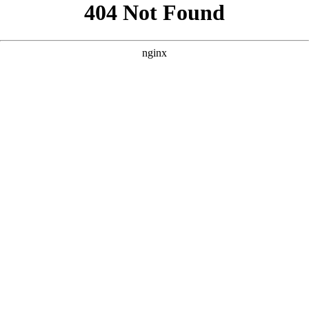
```html
```