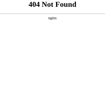
```html
```