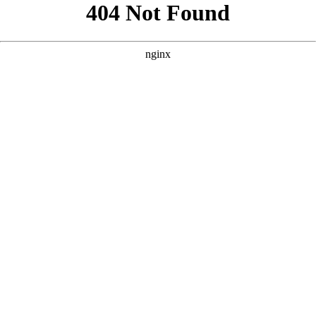
```html
```