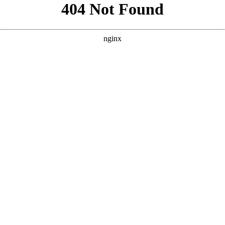
```html
```