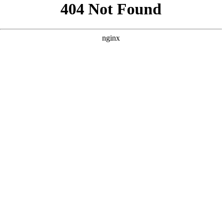
```html
```